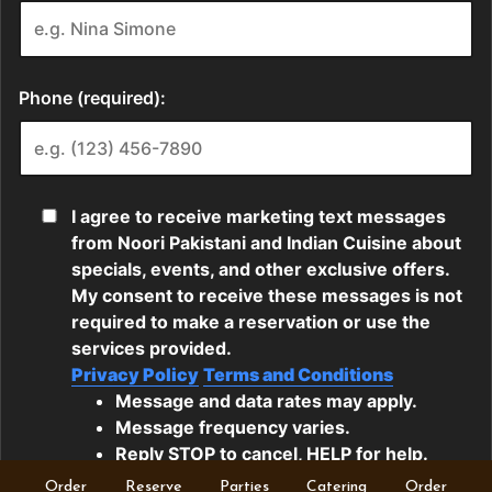
Order
Reserve
Parties
Catering
Order