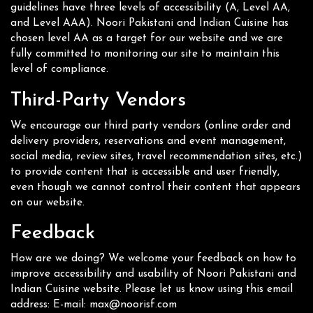
guidelines have three levels of accessibility (A, Level AA,
and Level AAA). Noori Pakistani and Indian Cuisine has
chosen level AA as a target for our website and we are
fully committed to monitoring our site to maintain this
level of compliance.
Third-Party Vendors
We encourage our third party vendors (online order and
delivery providers, reservations and event management,
social media, review sites, travel recommendation sites, etc.)
to provide content that is accessible and user friendly,
even though we cannot control their content that appears
on our website.
Feedback
How are we doing? We welcome your feedback on how to
improve accessibility and usability of Noori Pakistani and
Indian Cuisine website. Please let us know using this email
address: E-mail:
max@noorisf.com