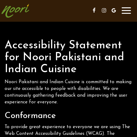
Toggl
navig
Accessibility Statement
for Noori Pakistani and
Indian Cuisine
Noori Pakistani and Indian Cuisine is committed to making
our site accessible to people with disabilities. We are
continuously gathering feedback and improving the user
experience for everyone.
Conformance
To provide great experience to everyone we are using The
Web Content Accessibility Guidelines (WCAG). The